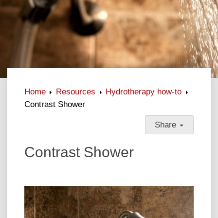
Home
Resources
Hydrotherapy how-to
Contrast Shower
Share
Contrast Shower