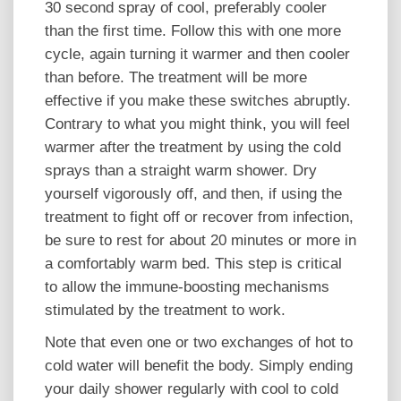
30 second spray of cool, preferably cooler
than the first time. Follow this with one more
cycle, again turning it warmer and then cooler
than before. The treatment will be more
effective if you make these switches abruptly.
Contrary to what you might think, you will feel
warmer after the treatment by using the cold
sprays than a straight warm shower. Dry
yourself vigorously off, and then, if using the
treatment to fight off or recover from infection,
be sure to rest for about 20 minutes or more in
a comfortably warm bed. This step is critical
to allow the immune-boosting mechanisms
stimulated by the treatment to work.
Note that even one or two exchanges of hot to
cold water will benefit the body. Simply ending
your daily shower regularly with cool to cold