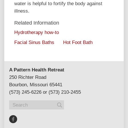
water is helpful to fortify the body against
illness.
Related Information
Hydrotherapy how-to
Facial Sinus Baths
Hot Foot Bath
A Pattern Health Retreat
250 Richter Road
Bourbon, Missouri 65441
(573) 245-6226 or (573) 210-2455