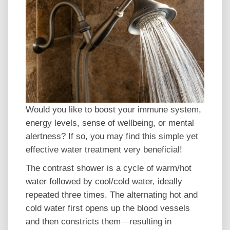
Would you like to boost your immune system,
energy levels, sense of wellbeing, or mental
alertness? If so, you may find this simple yet
effective water treatment very beneficial!
The contrast shower is a cycle of warm/hot
water followed by cool/cold water, ideally
repeated three times. The alternating hot and
cold water first opens up the blood vessels
and then constricts them
resulting in
—