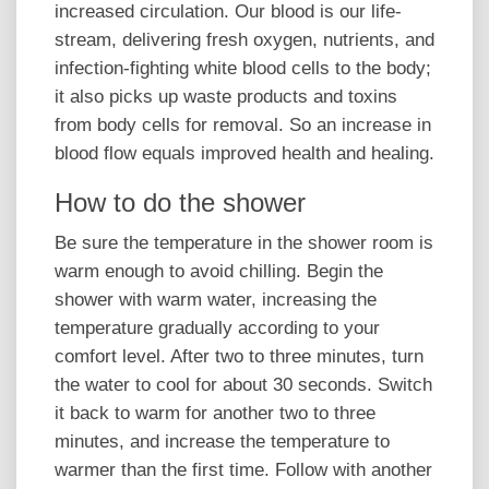
increased circulation. Our blood is our life-
stream, delivering fresh oxygen, nutrients, and
infection-fighting white blood cells to the body;
it also picks up waste products and toxins
from body cells for removal. So an increase in
blood flow equals improved health and healing.
How to do the shower
Be sure the temperature in the shower room is
warm enough to avoid chilling. Begin the
shower with warm water, increasing the
temperature gradually according to your
comfort level. After two to three minutes, turn
the water to cool for about 30 seconds. Switch
it back to warm for another two to three
minutes, and increase the temperature to
warmer than the first time. Follow with another