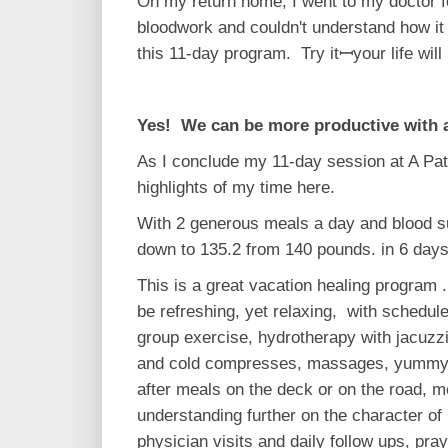
On my return home, I went to my doctor fo
bloodwork and couldn't understand how it 
this 11-day program. Try itꟷyour life will 
Yes! We can be more productive with 
As I conclude my 11-day session at A Patt
highlights of my time here.
With 2 generous meals a day and blood su
down to 135.2 from 140 pounds. in 6 days
This is a great vacation healing program .
be refreshing, yet relaxing, with schedule
group exercise, hydrotherapy with jacuzzi
and cold compresses, massages, yummy a
after meals on the deck or on the road, 
understanding further on the character of
physician visits and daily follow ups, pra