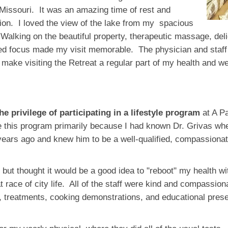
 Missouri. It was an amazing time of rest and
tion. I loved the view of the lake from my spacious
Walking on the beautiful property, therapeutic massage, del
ed focus made my visit memorable. The physician and staff 
o make visiting the Retreat a regular part of my health and 
the privilege of participating in a lifestyle program
at A Pa
e this program primarily because I had known Dr. Grivas whe
ears ago and knew him to be a well-qualified, compassionate
 but thought it would be a good idea to "reboot" my health wi
at race of city life. All of the staff were kind and compassi
, treatments, cooking demonstrations, and educational prese