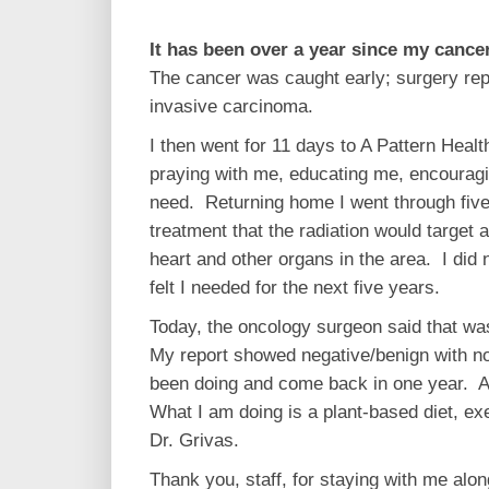
It has been over a year since my cance
The cancer was caught early; surgery rep
invasive carcinoma.
I then went for 11 days to A Pattern Healt
praying with me, educating me, encouragi
need. Returning home I went through five 
treatment that the radiation would targe
heart and other organs in the area. I did 
felt I needed for the next five years.
Today, the oncology surgeon said that w
My report showed negative/benign with no
been doing and come back in one year. At 
What I am doing is a plant-based diet, e
Dr. Grivas.
Thank you, staff, for staying with me alo