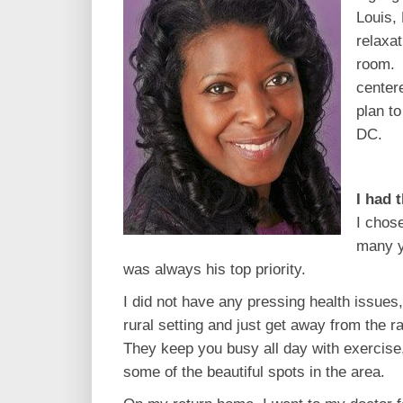
Louis,
relaxa
room. 
center
plan t
DC.
I had 
I chos
many y
was always his top priority.
I did not have any pressing health issues,
rural setting and just get away from the r
They keep you busy all day with exercise
some of the beautiful spots in the area.