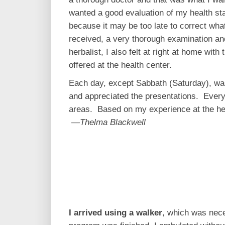
wanted a good evaluation of my health stat
because it may be too late to correct what
received, a very thorough examination an
herbalist, I also felt at right at home wit
offered at the health center.
Each day, except Sabbath (Saturday), was 
and appreciated the presentations. Every
areas. Based on my experience at the heal
—Thelma Blackwell
I arrived using a walker
, which was nece