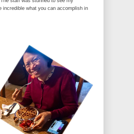
. The staff was stunned to see my
te incredible what you can accomplish in