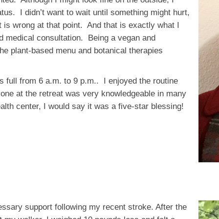
us. I didn’t want to wait until something might hurt,
 is wrong at that point. And that is exactly what I
d medical consultation. Being a vegan and
h the plant-based menu and botanical therapies
full from 6 a.m. to 9 p.m.. I enjoyed the routine
one at the retreat was very knowledgeable in many
th center, I would say it was a five-star blessing!
ssary support following my recent stroke. After the