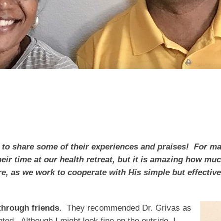
s
 to share some of their experiences and praises! For ma
their time at our health retreat, but it is amazing how 
re, as we work to cooperate with His simple but effectiv
hrough friends.
They recommended Dr. Grivas as
ed. Although I might look fine on the outside, I