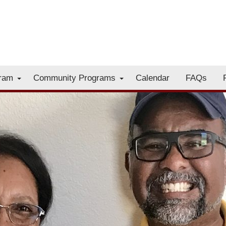
gram
Community Programs
Calendar
FAQs