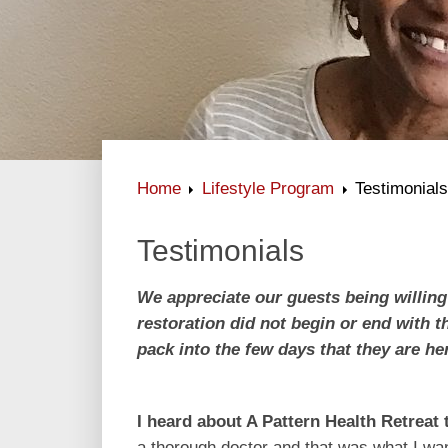
Home
Lifestyle Program
Testimonial
Testimonials
We appreciate our guests being willing
restoration did not begin or end with 
pack into the few days that they are he
I heard about A Pattern Health Retreat
t
a thorough doctor and that was what I want