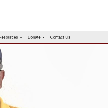
Resources
Donate
Contact Us