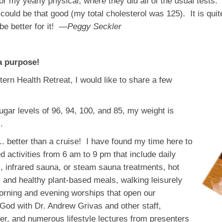
r my yearly physical, where they did all of the usual tests
could be that good (my total cholesterol was 125). It is qui
be better for it!
—Peggy Seckler
a purpose!
ern Health Retreat, I would like to share a few
gar levels of 96, 94, 100, and 85, my weight is
.
.. better than a cruise! I have found my time here to
d activities from 6 am to 9 pm that include daily
, infrared sauna, or steam sauna treatments, hot
nd healthy plant-based meals, walking leisurely
morning and evening worships that open our
 God with Dr. Andrew Grivas and other staff,
yer, and numerous lifestyle lectures from presenters