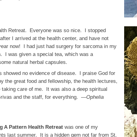
alth Retreat. Everyone was so nice. I stopped
fter I arrived at the health center, and have not
year now! I had just had surgery for sarcoma in my
m. I was given a special tea, which was a
 some natural herbal capsules.
ns showed no evidence of disease. I praise God for
y the great food and fellowship, the health lectures,
e taking care of me. It was also a deep spiritual
ivas and the staff, for everything.
—Ophelia
ng A Pattern Health Retreat
was one of my
hts last summer. It is a hidden gem not far from St.