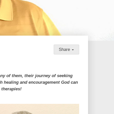
Share
ny of them, their journey of seeking
much healing and encouragement God can
e therapies!