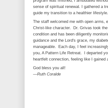
program was finished, I ambulated withou
sense of spiritual renewal. I gathered a tr
guide my transition to a healthier lifestyle
The staff welcomed me with open arms, ex
Christ-like character. Dr. Grivas took th
condition and has been diligently monitor
guidance and the Lord's grace, my diabet
manageable. Each day, I feel increasingl
you, A Pattern Life Retreat. I departed y
heartfelt connection, feeling like I gained
God bless you all!
—Ruth Coralde