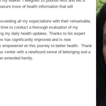
t my walker. I weighed 10 pounds less and felt a
easure trove of health information that will
.
ceeding all my expectations with their remarkable,
e time to conduct a thorough evaluation of my
ing my daily health updates. Thanks to his expert
es has significantly improved and is now
y empowered on this journey to better health. Thank
our center with a newfound sense of belonging and a
 an extended family.