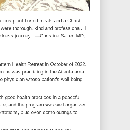
icious plant-based meals and a Christ-
were thorough, kind and professional. I
wellness journey. —Christine Salter, MD,
ttern Health Retreat in October of 2022.
n he was practicing in the Atlanta area
 physician whose patient's well being
th good health practices in a peaceful
onate, and the program was well organized.
ntations, plus even some outings to