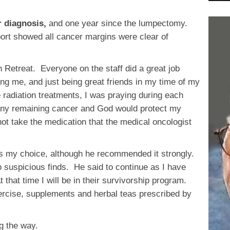
r diagnosis,
and one year since the lumpectomy.
ort showed all cancer margins were clear of
h Retreat. Everyone on the staff did a great job
ng me, and just being great friends in my time of my
radiation treatments, I was praying during each
t any remaining cancer and God would protect my
not take the medication that the medical oncologist
as my choice, although he recommended it strongly.
 suspicious finds. He said to continue as I have
that time I will be in their survivorship program.
xercise, supplements and herbal teas prescribed by
ng the way.