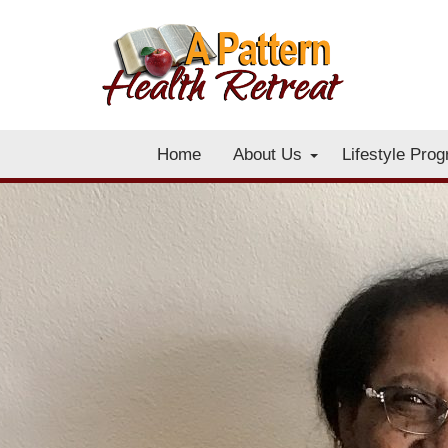
Home
About Us
Lifestyle Pro