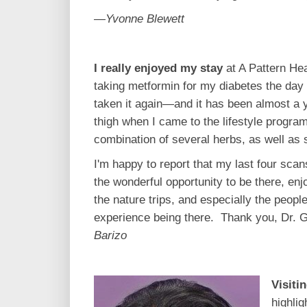
—Yvonne Blewett
I really enjoyed my stay
at A Pattern He
taking metformin for my diabetes the day a
taken it again—and it has been almost a 
thigh when I came to the lifestyle progra
combination of several herbs, as well as
I'm happy to report that my last four sca
the wonderful opportunity to be there, enjo
the nature trips, and especially the peopl
experience being there. Thank you, Dr. Gr
Barizo
Visiti
highlig