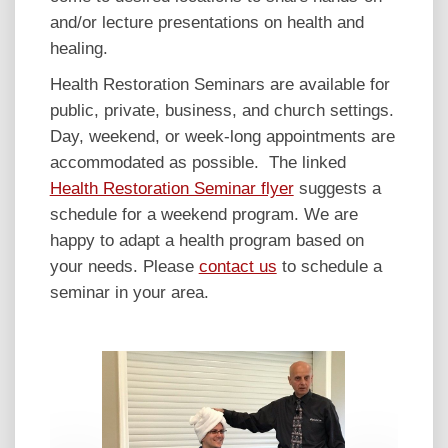
and/or lecture presentations on health and
healing.
Health Restoration Seminars are available for
public, private, business, and church settings.
Day, weekend, or week-long appointments are
accommodated as possible. The linked
Health Restoration Seminar flyer
suggests a
schedule for a weekend program. We are
happy to adapt a health program based on
your needs. Please
contact us
to schedule a
seminar in your area.