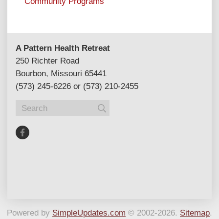
Community Programs
A Pattern Health Retreat
250 Richter Road
Bourbon, Missouri 65441
(573) 245-6226 or (573) 210-2455
Powered by
SimpleUpdates.com
© 2002-2026.
Sitemap
.