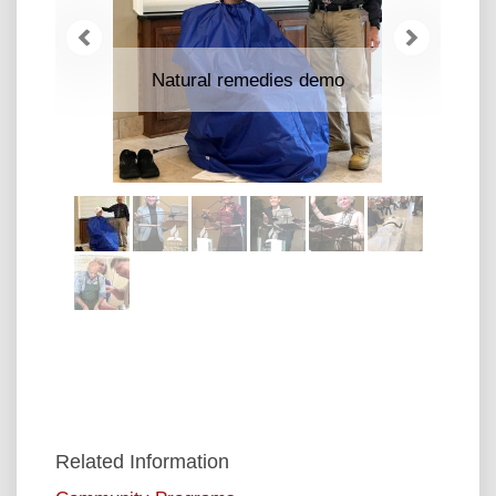
Previous
Next
Natural remedies demo
Related Information