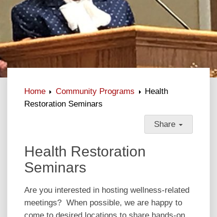
Home
Community Programs
Health
Restoration Seminars
Share
Health Restoration
Seminars
Are you interested in hosting wellness-related
meetings? When possible, we are happy to
come to desired locations to share hands-on