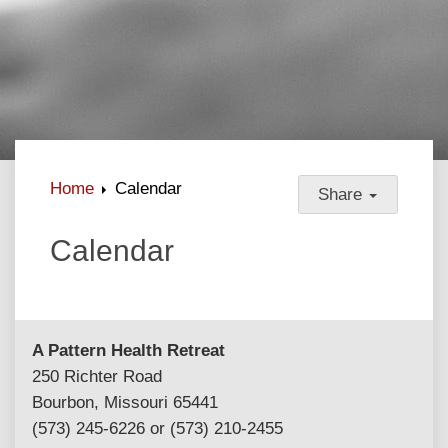
Home
Calendar
Share
Calendar
A Pattern Health Retreat
250 Richter Road
Bourbon, Missouri 65441
(573) 245-6226 or (573) 210-2455