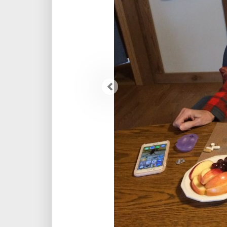
Previous