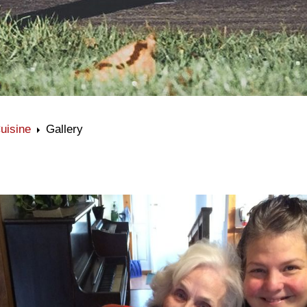
uisine
Gallery