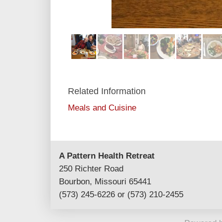
Related Information
Meals and Cuisine
A Pattern Health Retreat
250 Richter Road
Bourbon, Missouri 65441
(573) 245-6226 or (573) 210-2455