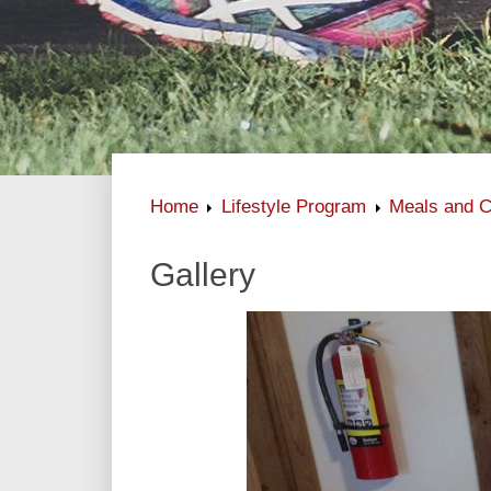
Home
Lifestyle Program
Meals and C
Gallery