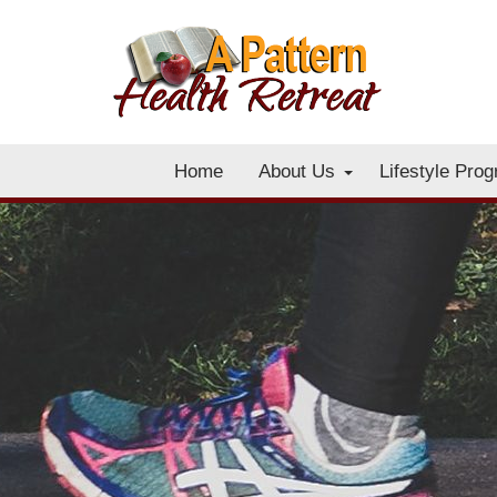
Home
About Us
Lifestyle Pro