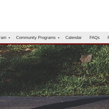
gram
Community Programs
Calendar
FAQs