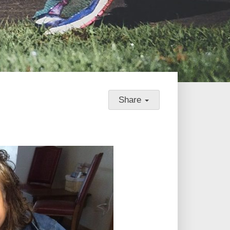
Share