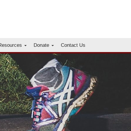
Resources
Donate
Contact Us